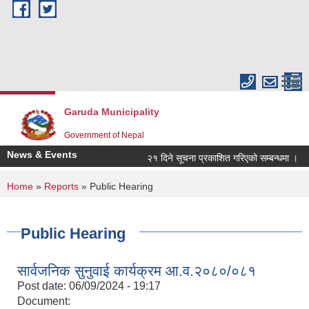
Skip to main content
Garuda Municipality
Government of Nepal
News & Events
२१ दिने सूचना प्रकाशित गरिएको सम्बन्धमा ।
You are here
Home
»
Reports
» Public Hearing
Public Hearing
सार्वजनिक सुनुवाई कार्यक्रम आ.व.२०८०/०८१
Post date:
06/09/2024 - 19:17
Document: