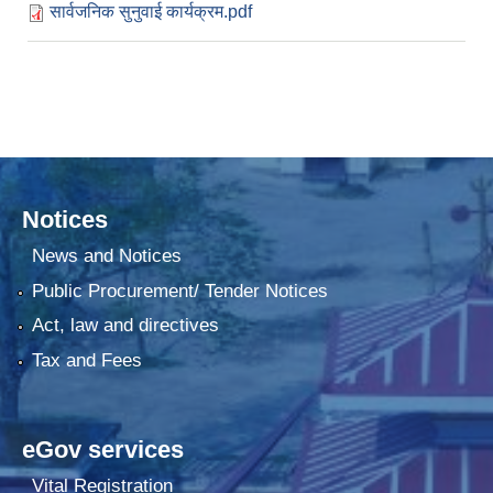
सार्वजनिक सुनुवाई कार्यक्रम.pdf
Notices
News and Notices
Public Procurement/ Tender Notices
Act, law and directives
Tax and Fees
eGov services
Vital Registration