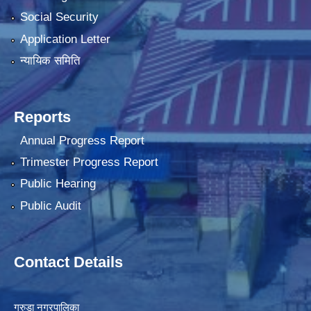
Social Security
Application Letter
न्यायिक समिति
Reports
Annual Progress Report
Trimester Progress Report
Public Hearing
Public Audit
Contact Details
गरुडा नगरपालिका