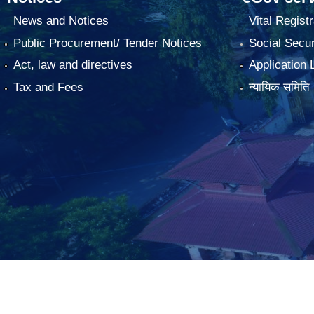
News and Notices
Vital Registr
Public Procurement/ Tender Notices
Social Secur
Act, law and directives
Application 
Tax and Fees
न्यायिक समिति