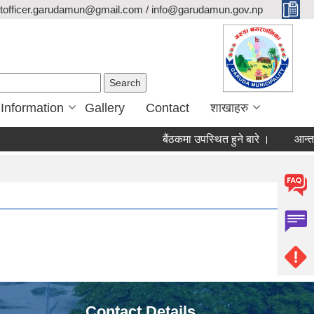
itofficer.garudamun@gmail.com / info@garudamun.gov.np
Search form
Search
 Information
Gallery
Contact
शाखाहरु
बैंठकमा उपस्थित हुने बारे ।
आन्तरिक
Contact Details