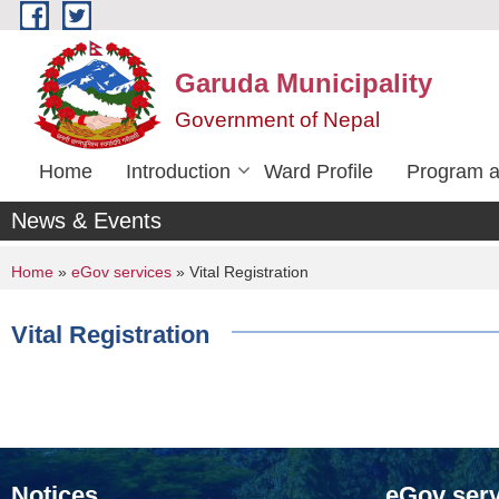
Skip to main content
Garuda Municipality
Government of Nepal
Home
Introduction
Ward Profile
Program a
News & Events
You are here
Home
»
eGov services
» Vital Registration
Vital Registration
Notices
eGov serv