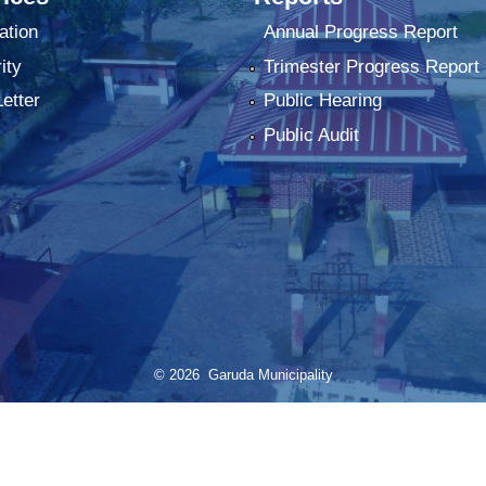
ation
Annual Progress Report
ity
Trimester Progress Report
Letter
Public Hearing
Public Audit
© 2026 Garuda Municipality