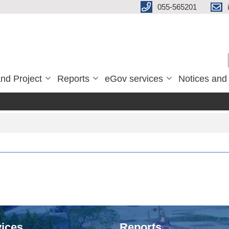
055-565201
nd Project
Reports
eGov services
Notices and
ices
Reports