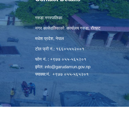
गरुडा नगरपालिका
नगर कार्यपालिकाको कार्यालय गरुडा, रौतहट
मधेश प्रदेश, नेपाल
टोल फ्री नं.: १६६०५५५२००१
फोन नं. : +९७७ ०५५-५६५२०१
इमेल:
info@garudamun.gov.np
फ्याक्स:नं. +९७७ ०५५-५६५२०१